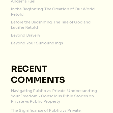
Anger is Fuel
In the Beginning: The Creation of Our World
Retold
Before the Beginning: The Tale of God and
Lucifer Retold
Beyond Bravery
Beyond Your Surroundings
RECENT
COMMENTS
Navigating Public vs. Private: Understanding
Your Freedom ⋆ Conscious Bible Stories
on
Private vs Public Property
The Significance of Public vs Private: