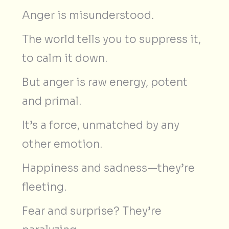
Anger is misunderstood.
The world tells you to suppress it,
to calm it down.
But anger is raw energy, potent
and primal.
It’s a force, unmatched by any
other emotion.
Happiness and sadness—they’re
fleeting.
Fear and surprise? They’re