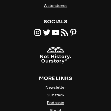
Waterstones
SOCIALS
Instagram
Twitter
YouTube
RSS Feed
Pinterest
MORE LINKS
Newsletter
Substack
Podcasts
About