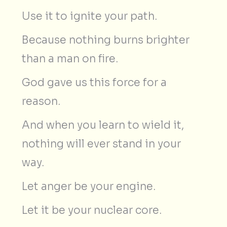
Use it to ignite your path.
Because nothing burns brighter
than a man on fire.
God gave us this force for a
reason.
And when you learn to wield it,
nothing will ever stand in your
way.
Let anger be your engine.
Let it be your nuclear core.