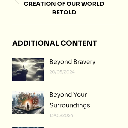
CREATION OF OUR WORLD
Previous
RETOLD
post:
ADDITIONAL CONTENT
Beyond Bravery
20/05/2024
Beyond Your
Surroundings
13/05/2024