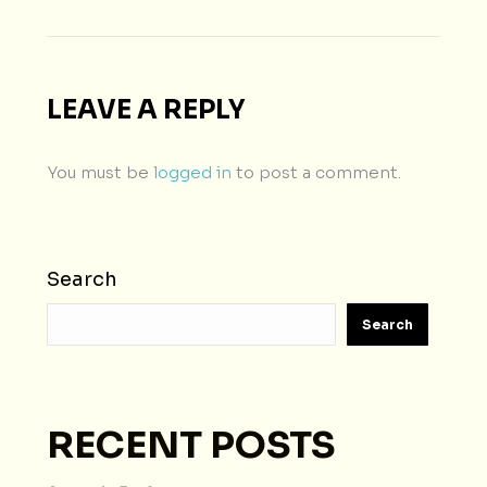
LEAVE A REPLY
You must be
logged in
to post a comment.
Search
Search
RECENT POSTS