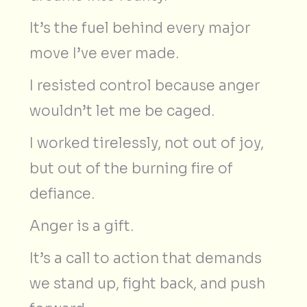
It’s the fuel behind every major
move I’ve ever made.
I resisted control because anger
wouldn’t let me be caged.
I worked tirelessly, not out of joy,
but out of the burning fire of
defiance.
Anger is a gift.
It’s a call to action that demands
we stand up, fight back, and push