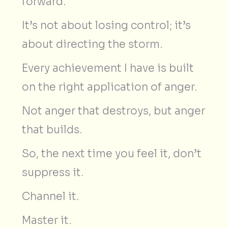
forward.
It’s not about losing control; it’s
about directing the storm.
Every achievement I have is built
on the right application of anger.
Not anger that destroys, but anger
that builds.
So, the next time you feel it, don’t
suppress it.
Channel it.
Master it.