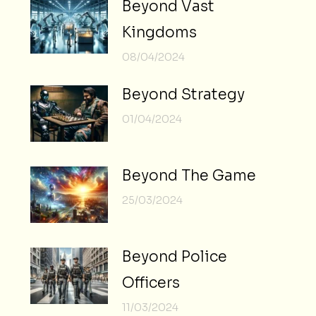
Beyond Vast
Kingdoms
08/04/2024
Beyond Strategy
01/04/2024
Beyond The Game
25/03/2024
Beyond Police
Officers
11/03/2024