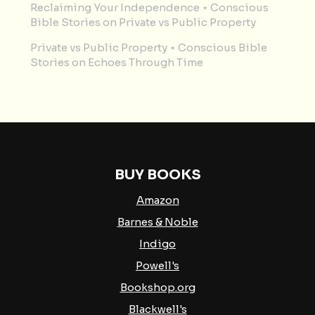
Reclaiming Your Independence ⋆ Conscious
Bible Stories
on
Private vs Public Property
Private vs Public Property ⋆ Conscious Bible
Stories
on
Echoes Through Time
BUY BOOKS
Amazon
Barnes & Noble
Indigo
Powell's
Bookshop.org
Blackwell's