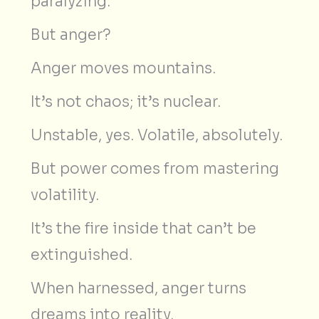
paralyzing.
But anger?
Anger moves mountains.
It’s not chaos; it’s nuclear.
Unstable, yes. Volatile, absolutely.
But power comes from mastering
volatility.
It’s the fire inside that can’t be
extinguished.
When harnessed, anger turns
dreams into reality.