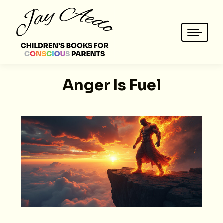
Anger Is Fuel