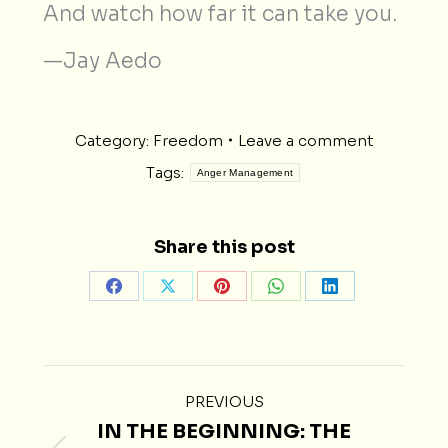
And watch how far it can take you.
—Jay Aedo
Category:
Freedom
Leave a comment
Tags:
Anger Management
Share this post
Share
Share
Share
Share
Share
on
on
on
on
on
Facebook
X
Pinterest
WhatsApp
LinkedIn
POST
PREVIOUS
NAVIGATION
IN THE BEGINNING: THE