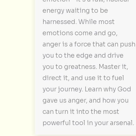
energy waiting to be
harnessed. While most
emotions come and go,
anger is a force that can push
you to the edge and drive
you to greatness. Master it,
direct it, and use it to fuel
your journey. Learn why God
gave us anger, and how you
can turn it into the most
powerful tool in your arsenal.