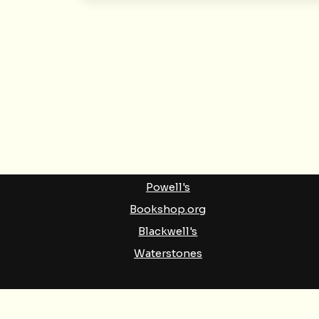
BUY BOOKS
Amazon
Barnes & Noble
Indigo
Powell's
Bookshop.org
Blackwell's
Waterstones