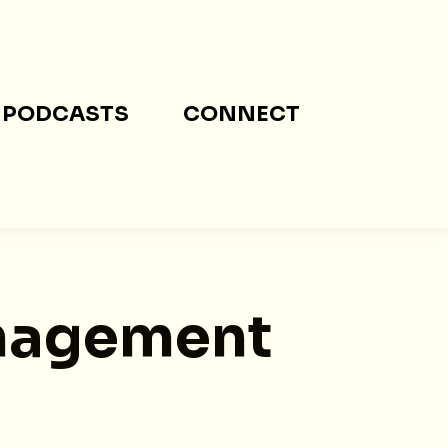
PODCASTS
CONNECT
nagement