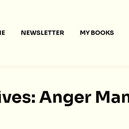
ME
NEWSLETTER
MY BOOKS
ives:
Anger Ma