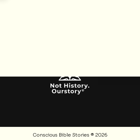
SOCIALS
Instagram
Twitter
YouTube
RSS Feed
Pinterest
Conscious Bible Stories ® 2026