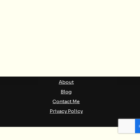
MORE LINKS
Newsletter
Substack
Podcasts
About
Blog
Contact Me
Privacy Policy