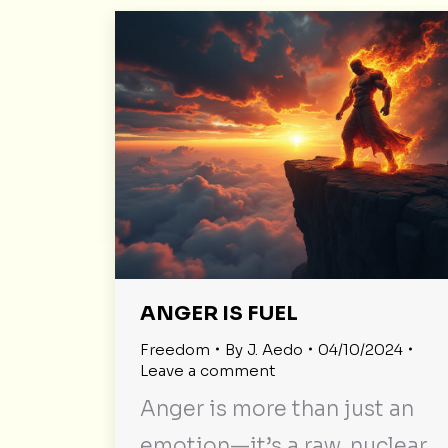
ANGER IS FUEL
Freedom
By
J. Aedo
04/10/2024
Leave a comment
Anger is more than just an
emotion—it’s a raw, nuclear