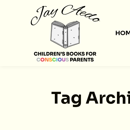
HO
Tag Arch