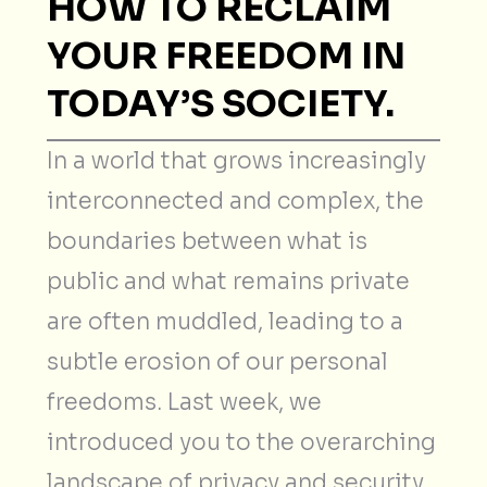
HOW TO RECLAIM
YOUR FREEDOM IN
TODAY’S SOCIETY.
In a world that grows increasingly
interconnected and complex, the
boundaries between what is
public and what remains private
are often muddled, leading to a
subtle erosion of our personal
freedoms. Last week, we
introduced you to the overarching
landscape of privacy and security