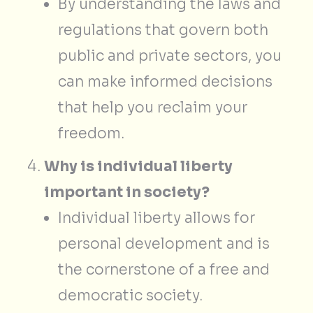
By understanding the laws and
regulations that govern both
public and private sectors, you
can make informed decisions
that help you reclaim your
freedom.
Why is individual liberty
important in society?
Individual liberty allows for
personal development and is
the cornerstone of a free and
democratic society.