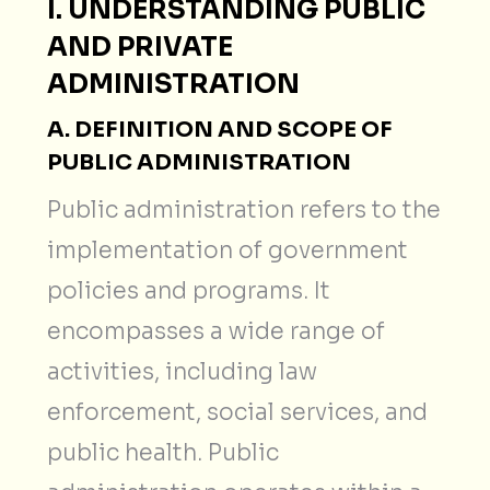
I. UNDERSTANDING PUBLIC
AND PRIVATE
ADMINISTRATION
A. DEFINITION AND SCOPE OF
PUBLIC ADMINISTRATION
Public administration refers to the
implementation of government
policies and programs. It
encompasses a wide range of
activities, including law
enforcement, social services, and
public health. Public