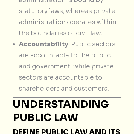
statutory laws, whereas private
administration operates within
the boundaries of civil law.
Accountability
: Public sectors
are accountable to the public
and government, while private
sectors are accountable to
shareholders and customers.
UNDERSTANDING
PUBLIC LAW
DEFINE PUBLIC LAW AND ITS