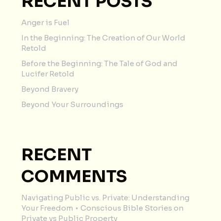
RECENT POSTS
Anger is Fuel
In the Beginning: The Creation of Our World
Retold
Before the Beginning: The Tale of God and
Lucifer Retold
Beyond Bravery
Beyond Your Surroundings
RECENT
COMMENTS
Navigating Public vs. Private: Understanding
Your Freedom ⋆ Conscious Bible Stories
on
Private vs Public Property