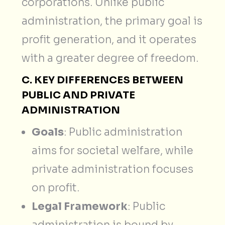
corporations. Unlike public
administration, the primary goal is
profit generation, and it operates
with a greater degree of freedom.
C. KEY DIFFERENCES BETWEEN
PUBLIC AND PRIVATE
ADMINISTRATION
Goals
: Public administration
aims for societal welfare, while
private administration focuses
on profit.
Legal Framework
: Public
administration is bound by