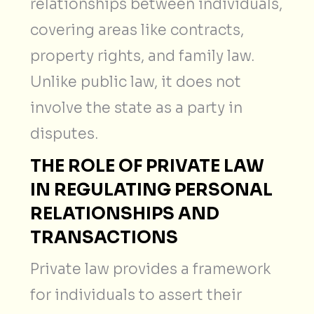
relationships between individuals,
covering areas like contracts,
property rights, and family law.
Unlike public law, it does not
involve the state as a party in
disputes.
THE ROLE OF PRIVATE LAW
IN REGULATING PERSONAL
RELATIONSHIPS AND
TRANSACTIONS
Private law provides a framework
for individuals to assert their