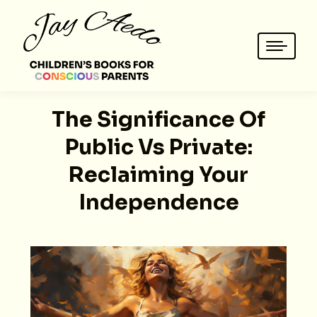
The Significance Of
Public Vs Private:
Reclaiming Your
Independence