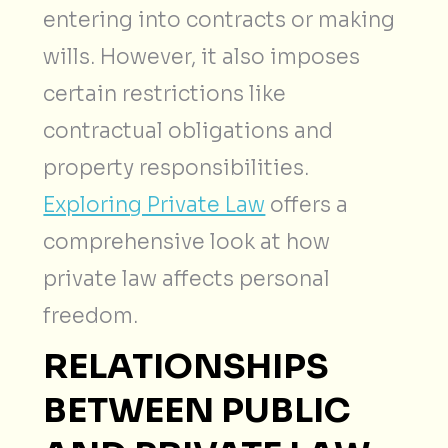
entering into contracts or making
wills. However, it also imposes
certain restrictions like
contractual obligations and
property responsibilities.
Exploring Private Law
offers a
comprehensive look at how
private law affects personal
freedom.
RELATIONSHIPS
BETWEEN PUBLIC