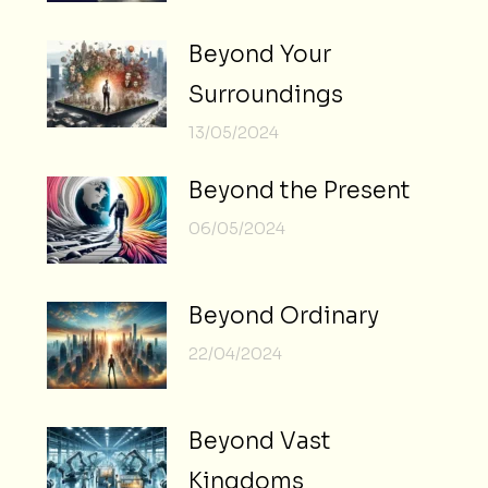
Beyond Your
Surroundings
13/05/2024
Beyond the Present
06/05/2024
Beyond Ordinary
22/04/2024
Beyond Vast
Kingdoms