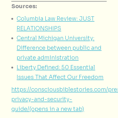
Sources:
Columbia Law Review: JUST
RELATIONSHIPS
Central Michigan University:
Difference between public and
private administration
Liberty Defined: 50 Essential
Issues That Affect Our Freedom
https://consciousbiblestories.com/pr
privacy-and-security-
guide/(opens in a new tab)