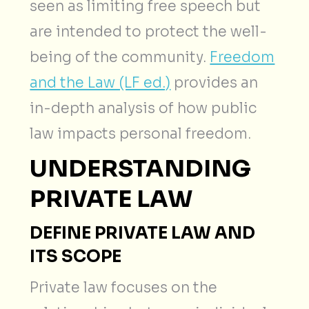
seen as limiting free speech but
are intended to protect the well-
being of the community.
Freedom
and the Law (LF ed.)
provides an
in-depth analysis of how public
law impacts personal freedom.
UNDERSTANDING
PRIVATE LAW
DEFINE PRIVATE LAW AND
ITS SCOPE
Private law focuses on the