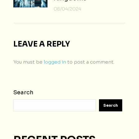
08/04/2024
LEAVE A REPLY
You must be
logged in
to post a comment.
Search
Search