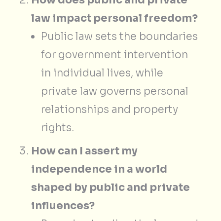
law impact personal freedom?
Public law sets the boundaries
for government intervention
in individual lives, while
private law governs personal
relationships and property
rights.
How can I assert my
independence in a world
shaped by public and private
influences?