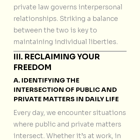
private law governs interpersonal
relationships. Striking a balance
between the two is key to
maintaining individual liberties.
III. RECLAIMING YOUR
FREEDOM
A. IDENTIFYING THE
INTERSECTION OF PUBLIC AND
PRIVATE MATTERS IN DAILY LIFE
Every day, we encounter situations
where public and private matters
intersect. Whether it’s at work, in