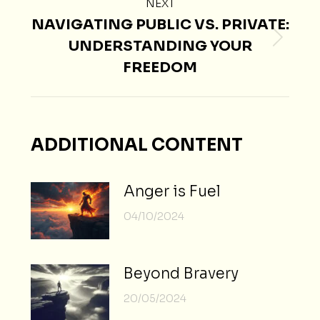
NEXT
NAVIGATING PUBLIC VS. PRIVATE:
UNDERSTANDING YOUR
Next
FREEDOM
post:
ADDITIONAL CONTENT
Anger is Fuel
04/10/2024
Beyond Bravery
20/05/2024