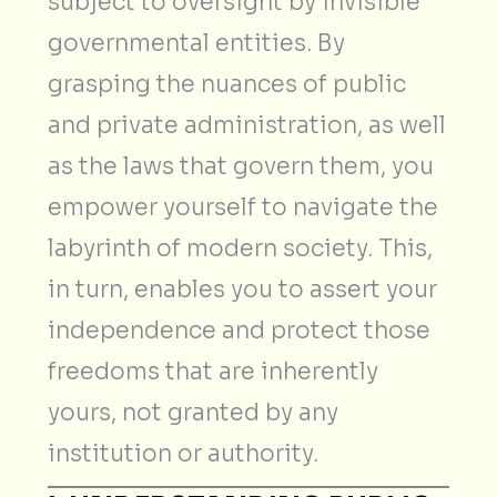
subject to oversight by invisible
governmental entities. By
grasping the nuances of public
and private administration, as well
as the laws that govern them, you
empower yourself to navigate the
labyrinth of modern society. This,
in turn, enables you to assert your
independence and protect those
freedoms that are inherently
yours, not granted by any
institution or authority.