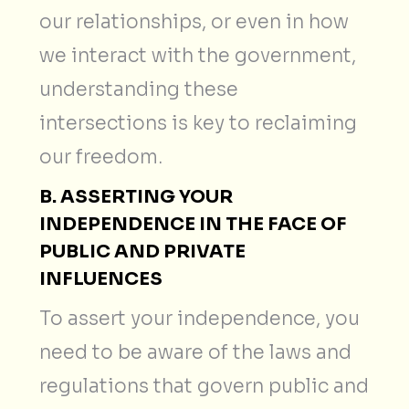
our relationships, or even in how
we interact with the government,
understanding these
intersections is key to reclaiming
our freedom.
B. ASSERTING YOUR
INDEPENDENCE IN THE FACE OF
PUBLIC AND PRIVATE
INFLUENCES
To assert your independence, you
need to be aware of the laws and
regulations that govern public and