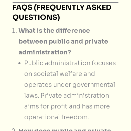
FAQS (FREQUENTLY ASKED
QUESTIONS)
What is the difference
between public and private
administration?
Public administration focuses
on societal welfare and
operates under governmental
laws. Private administration
aims for profit and has more
operational freedom.
How does public and private