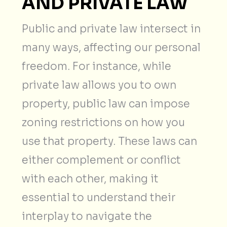
AND PRIVATE LAW
Public and private law intersect in
many ways, affecting our personal
freedom. For instance, while
private law allows you to own
property, public law can impose
zoning restrictions on how you
use that property. These laws can
either complement or conflict
with each other, making it
essential to understand their
interplay to navigate the