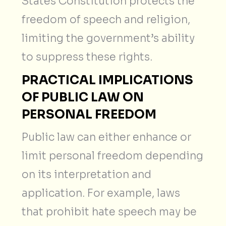
States Constitution protects the
freedom of speech and religion,
limiting the government’s ability
to suppress these rights.
PRACTICAL IMPLICATIONS
OF PUBLIC LAW ON
PERSONAL FREEDOM
Public law can either enhance or
limit personal freedom depending
on its interpretation and
application. For example, laws
that prohibit hate speech may be