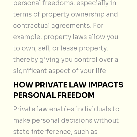
personal freedoms, especially in
terms of property ownership and
contractual agreements. For
example, property laws allow you
to own, sell, or lease property,
thereby giving you control over a
significant aspect of your life.
HOW PRIVATE LAW IMPACTS
PERSONAL FREEDOM
Private law enables individuals to
make personal decisions without
state interference, such as