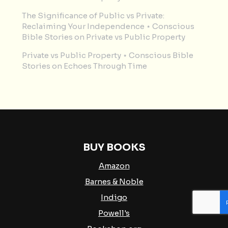
The Significance of Public vs Private:
Reclaiming Your Independence ⋆ Conscious
Bible Stories
on
Private vs Public Property
Private vs Public Property ⋆ Conscious Bible
Stories
on
Echoes Through Time
BUY BOOKS
Amazon
Barnes & Noble
Indigo
Powell's