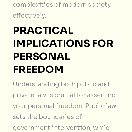
complexities of modern society
effectively.
PRACTICAL
IMPLICATIONS FOR
PERSONAL
FREEDOM
Understanding both public and
private law is crucial for asserting
your personal freedom. Public law
sets the boundaries of
government intervention, while