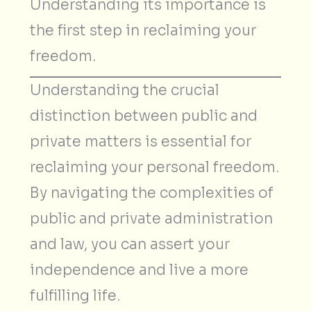
Understanding its importance is
the first step in reclaiming your
freedom.
Understanding the crucial
distinction between public and
private matters is essential for
reclaiming your personal freedom.
By navigating the complexities of
public and private administration
and law, you can assert your
independence and live a more
fulfilling life.