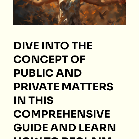
DIVE INTO THE
CONCEPT OF
PUBLIC AND
PRIVATE MATTERS
IN THIS
COMPREHENSIVE
GUIDE AND LEARN