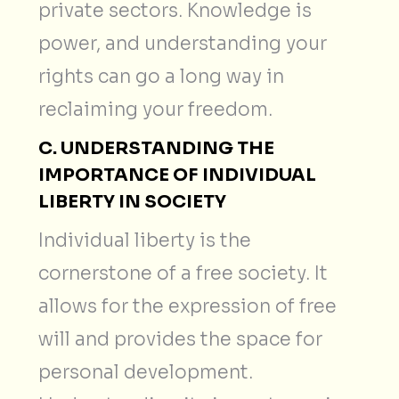
private sectors. Knowledge is
power, and understanding your
rights can go a long way in
reclaiming your freedom.
C. UNDERSTANDING THE
IMPORTANCE OF INDIVIDUAL
LIBERTY IN SOCIETY
Individual liberty is the
cornerstone of a free society. It
allows for the expression of free
will and provides the space for
personal development.