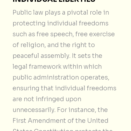
Public law plays a pivotal role in
protecting individual freedoms
such as free speech, free exercise
of religion, and the right to
peaceful assembly. It sets the
legal framework within which
public administration operates,
ensuring that individual freedoms
are not infringed upon
unnecessarily. For instance, the
First Amendment of the United