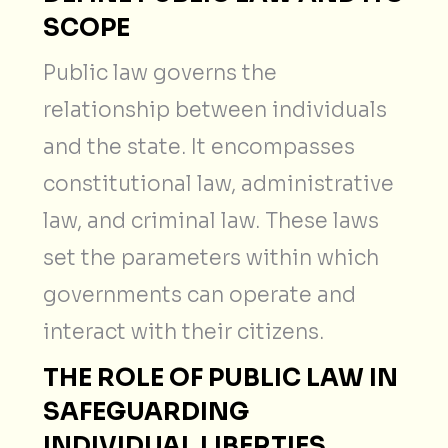
SCOPE
Public law governs the
relationship between individuals
and the state. It encompasses
constitutional law, administrative
law, and criminal law. These laws
set the parameters within which
governments can operate and
interact with their citizens.
THE ROLE OF PUBLIC LAW IN
SAFEGUARDING
INDIVIDUAL LIBERTIES