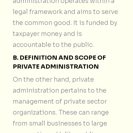
administration operates within a
legal framework and aims to serve
the common good. It is funded by
taxpayer money and is
accountable to the public.
B. DEFINITION AND SCOPE OF
PRIVATE ADMINISTRATION
On the other hand, private
administration pertains to the
management of private sector
organizations. These can range
from small businesses to large