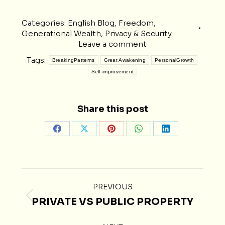
Categories:
English Blog
,
Freedom
,
Generational Wealth
,
Privacy & Security
Leave a comment
Tags:
BreakingPatterns
Great Awakening
PersonalGrowth
Self-improvement
Share this post
Share
Share
Share
Share
Share
on
on
on
on
on
Facebook
X
Pinterest
WhatsApp
LinkedIn
POST
PREVIOUS
NAVIGATION
PRIVATE VS PUBLIC PROPERTY
Previous
post: