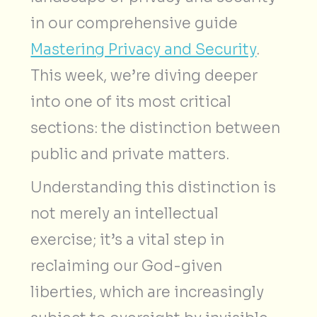
in our comprehensive guide
Mastering Privacy and Security
.
This week, we’re diving deeper
into one of its most critical
sections: the distinction between
public and private matters.
Understanding this distinction is
not merely an intellectual
exercise; it’s a vital step in
reclaiming our God-given
liberties, which are increasingly