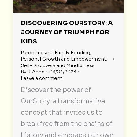
DISCOVERING OURSTORY: A
JOURNEY OF TRIUMPH FOR
KIDS
Parenting and Family Bonding
,
Personal Growth and Empowerment
,
Self-Discovery and Mindfulness
By
J. Aedo
03/04/2023
Leave a comment
Discover the power of
OurStory, a transformative
concept that invites us to
break free from the chains of
history and embrace our own