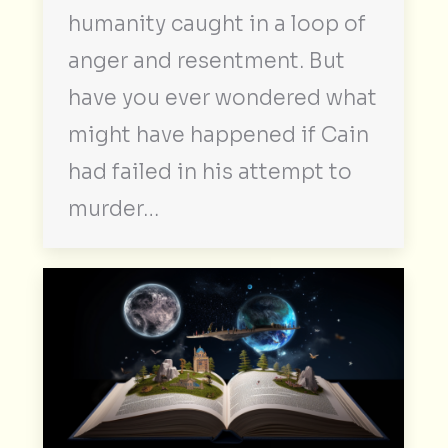
humanity caught in a loop of
anger and resentment. But
have you ever wondered what
might have happened if Cain
had failed in his attempt to
murder…