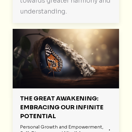
towards greater harmony and
understanding.
THE GREAT AWAKENING:
EMBRACING OUR INFINITE
POTENTIAL
Personal Growth and Empowerment
,