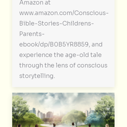
Amazon at
www.amazon.com/Conscious-
Bible-Stories-Childrens-
Parents-
ebook/dp/B0B5YR8859, and
experience the age-old tale
through the lens of conscious
storytelling.