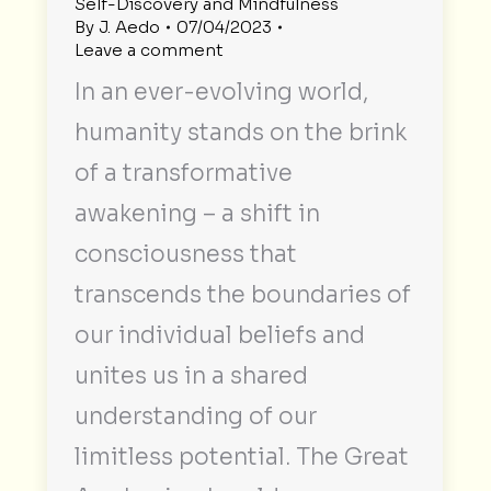
Self-Discovery and Mindfulness
By
J. Aedo
07/04/2023
Leave a comment
In an ever-evolving world,
humanity stands on the brink
of a transformative
awakening – a shift in
consciousness that
transcends the boundaries of
our individual beliefs and
unites us in a shared
understanding of our
limitless potential. The Great