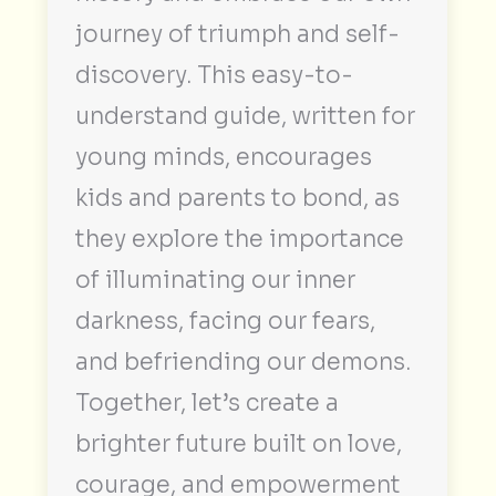
journey of triumph and self-
discovery. This easy-to-
understand guide, written for
young minds, encourages
kids and parents to bond, as
they explore the importance
of illuminating our inner
darkness, facing our fears,
and befriending our demons.
Together, let’s create a
brighter future built on love,
courage, and empowerment