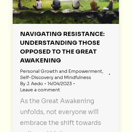
NAVIGATING RESISTANCE:
UNDERSTANDING THOSE
OPPOSED TO THE GREAT
AWAKENING
Personal Growth and Empowerment
,
Self-Discovery and Mindfulness
By
J. Aedo
14/04/2023
Leave a comment
As the Great Awakening
unfolds, not everyone will
embrace the shift towards