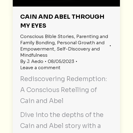
CAIN AND ABEL THROUGH
MY EYES
Conscious Bible Stories
,
Parenting and
Family Bonding
,
Personal Growth and
Empowerment
,
Self-Discovery and
Mindfulness
By
J. Aedo
08/05/2023
Leave a comment
Rediscovering Redemption:
A Conscious Retelling of
Cain and Abel
Dive into the depths of the
Cain and Abel story with a