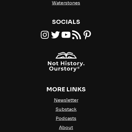
Waterstones
SOCIALS
Instagram
Twitter
YouTube
RSS Feed
Pinterest
MORE LINKS
Newsletter
Substack
Podcasts
About