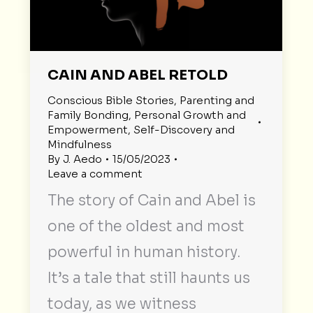
CAIN AND ABEL RETOLD
Conscious Bible Stories
,
Parenting and
Family Bonding
,
Personal Growth and
Empowerment
,
Self-Discovery and
Mindfulness
By
J. Aedo
15/05/2023
Leave a comment
The story of Cain and Abel is
one of the oldest and most
powerful in human history.
It’s a tale that still haunts us
today, as we witness