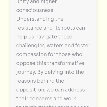
unity and higher
consciousness.
Understanding the
resistance and its roots can
help us navigate these
challenging waters and foster
compassion for those who
oppose this transformative
journey. By delving into the
reasons behind the
opposition, we can address
their concerns and work