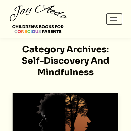
Category Archives:
Self-Discovery And
Mindfulness