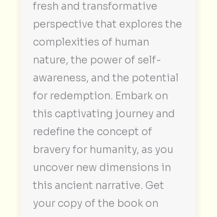
fresh and transformative
perspective that explores the
complexities of human
nature, the power of self-
awareness, and the potential
for redemption. Embark on
this captivating journey and
redefine the concept of
bravery for humanity, as you
uncover new dimensions in
this ancient narrative. Get
your copy of the book on