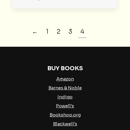
←
1
2
3
4
BUY BOOKS
Amazon
Barnes & Noble
Indigo
Powell's
Bookshop.org
Blackwell's