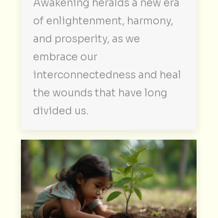
Awakening heralds a new era
of enlightenment, harmony,
and prosperity, as we
embrace our
interconnectedness and heal
the wounds that have long
divided us.