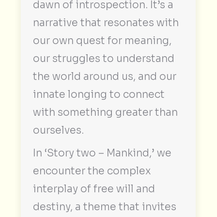
dawn of introspection. It’s a
narrative that resonates with
our own quest for meaning,
our struggles to understand
the world around us, and our
innate longing to connect
with something greater than
ourselves.
In ‘Story two – Mankind,’ we
encounter the complex
interplay of free will and
destiny, a theme that invites