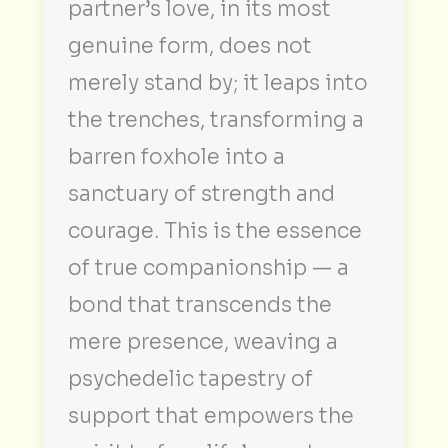
partner’s love, in its most
genuine form, does not
merely stand by; it leaps into
the trenches, transforming a
barren foxhole into a
sanctuary of strength and
courage. This is the essence
of true companionship — a
bond that transcends the
mere presence, weaving a
psychedelic tapestry of
support that empowers the