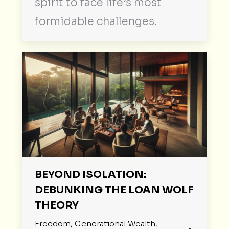
spirit to face life’s most
formidable challenges.
BEYOND ISOLATION:
DEBUNKING THE LOAN WOLF
THEORY
Freedom
,
Generational Wealth
,