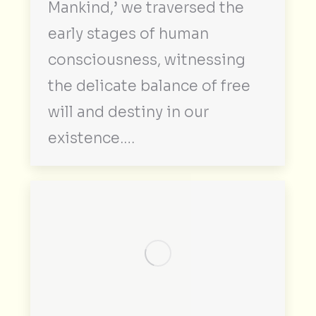
Mankind,’ we traversed the
early stages of human
consciousness, witnessing
the delicate balance of free
will and destiny in our
existence.…