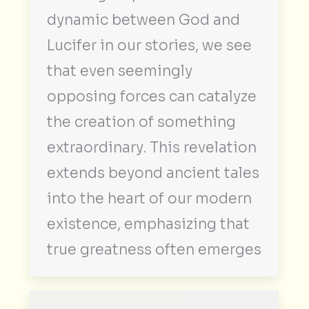
dynamic between God and
Lucifer in our stories, we see
that even seemingly
opposing forces can catalyze
the creation of something
extraordinary. This revelation
extends beyond ancient tales
into the heart of our modern
existence, emphasizing that
true greatness often emerges