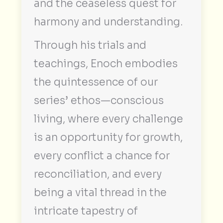
and the ceaseless quest for
harmony and understanding.
Through his trials and
teachings, Enoch embodies
the quintessence of our
series’ ethos—conscious
living, where every challenge
is an opportunity for growth,
every conflict a chance for
reconciliation, and every
being a vital thread in the
intricate tapestry of