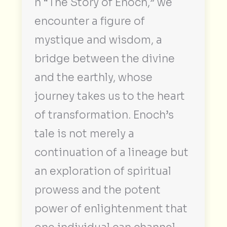
n “The Story of Enoch,” we
encounter a figure of
mystique and wisdom, a
bridge between the divine
and the earthly, whose
journey takes us to the heart
of transformation. Enoch’s
tale is not merely a
continuation of a lineage but
an exploration of spiritual
prowess and the potent
power of enlightenment that