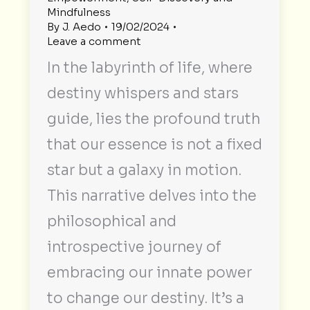
Mindfulness
By
J. Aedo
19/02/2024
Leave a comment
In the labyrinth of life, where
destiny whispers and stars
guide, lies the profound truth
that our essence is not a fixed
star but a galaxy in motion.
This narrative delves into the
philosophical and
introspective journey of
embracing our innate power
to change our destiny. It’s a