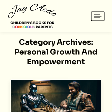
Category Archives:
Personal Growth And
Empowerment