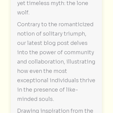
yet timeless myth: the lone
wolf.
Contrary to the romanticized
notion of solitary triumph,
our latest blog post delves
into the power of community
and collaboration, illustrating
how even the most
exceptional individuals thrive
in the presence of like-
minded souls.
Drawing inspiration from the