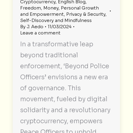
Cryptocurrency
,
English Blog
,
Freedom
,
Money
,
Personal Growth
and Empowerment
,
Privacy & Security
,
Self-Discovery and Mindfulness
By
J. Aedo
11/03/2024
Leave a comment
In a transformative leap
beyond traditional
enforcement, ‘Beyond Police
Officers’ envisions a new era
of governance. This
movement, fueled by digital
solidarity and a revolutionary
cryptocurrency, empowers
Peace Officers to uphold