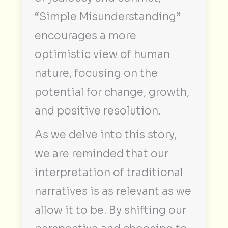
“Simple Misunderstanding”
encourages a more
optimistic view of human
nature, focusing on the
potential for change, growth,
and positive resolution.
As we delve into this story,
we are reminded that our
interpretation of traditional
narratives is as relevant as we
allow it to be. By shifting our