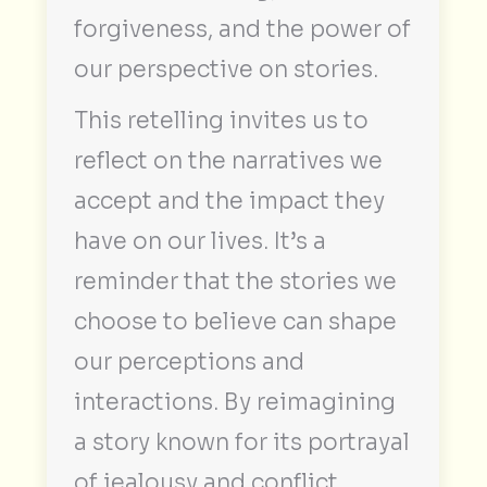
forgiveness, and the power of
our perspective on stories.
This retelling invites us to
reflect on the narratives we
accept and the impact they
have on our lives. It’s a
reminder that the stories we
choose to believe can shape
our perceptions and
interactions. By reimagining
a story known for its portrayal
of jealousy and conflict,