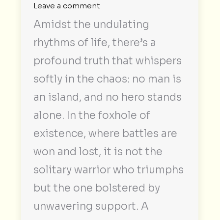
Leave a comment
Amidst the undulating
rhythms of life, there’s a
profound truth that whispers
softly in the chaos: no man is
an island, and no hero stands
alone. In the foxhole of
existence, where battles are
won and lost, it is not the
solitary warrior who triumphs
but the one bolstered by
unwavering support. A