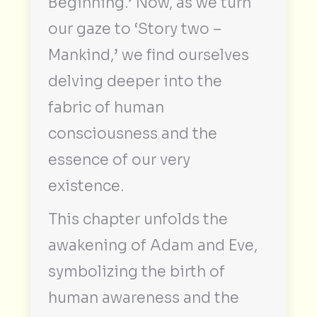
Beginning.’ Now, as we turn
our gaze to ‘Story two –
Mankind,’ we find ourselves
delving deeper into the
fabric of human
consciousness and the
essence of our very
existence.
This chapter unfolds the
awakening of Adam and Eve,
symbolizing the birth of
human awareness and the