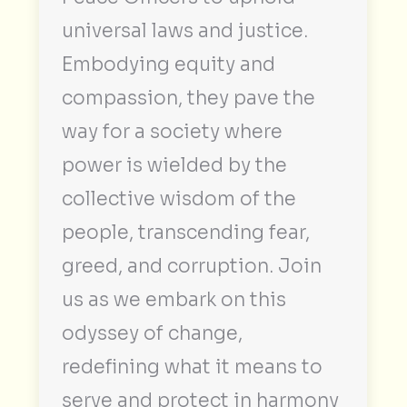
universal laws and justice.
Embodying equity and
compassion, they pave the
way for a society where
power is wielded by the
collective wisdom of the
people, transcending fear,
greed, and corruption. Join
us as we embark on this
odyssey of change,
redefining what it means to
serve and protect in harmony