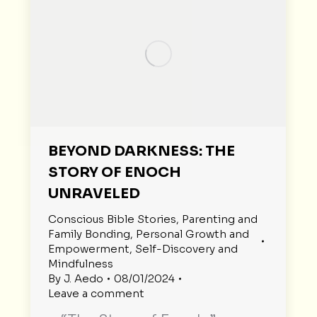
BEYOND DARKNESS: THE
STORY OF ENOCH
UNRAVELED
Conscious Bible Stories
,
Parenting and
Family Bonding
,
Personal Growth and
Empowerment
,
Self-Discovery and
Mindfulness
By
J. Aedo
08/01/2024
Leave a comment