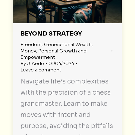
BEYOND STRATEGY
Freedom
,
Generational Wealth
,
Money
,
Personal Growth and
Empowerment
By
J. Aedo
01/04/2024
Leave a comment
Navigate life’s complexities
with the precision of a chess
grandmaster. Learn to make
moves with intent and
purpose, avoiding the pitfalls