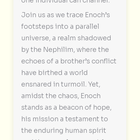
one individual can channel.
Join us as we trace Enoch’s
footsteps into a parallel
universe, a realm shadowed
by the Nephilim, where the
echoes of a brother’s conflict
have birthed a world
ensnared in turmoil. Yet,
amidst the chaos, Enoch
stands as a beacon of hope,
his mission a testament to
the enduring human spirit