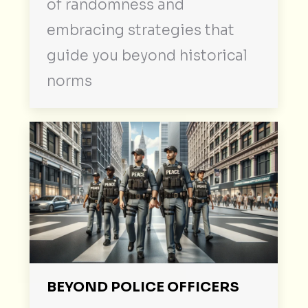
of randomness and
embracing strategies that
guide you beyond historical
norms
BEYOND POLICE OFFICERS