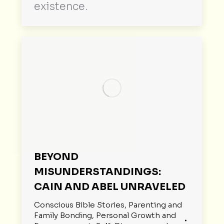
existence.
BEYOND
MISUNDERSTANDINGS:
CAIN AND ABEL UNRAVELED
Conscious Bible Stories
,
Parenting and
Family Bonding
,
Personal Growth and