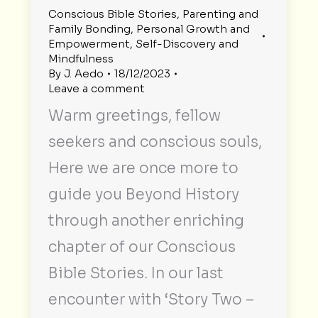
Conscious Bible Stories
,
Parenting and
Family Bonding
,
Personal Growth and
Empowerment
,
Self-Discovery and
Mindfulness
By
J. Aedo
18/12/2023
Leave a comment
Warm greetings, fellow
seekers and conscious souls,
Here we are once more to
guide you Beyond History
through another enriching
chapter of our Conscious
Bible Stories. In our last
encounter with ‘Story Two –