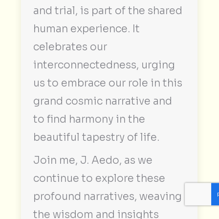
and trial, is part of the shared
human experience. It
celebrates our
interconnectedness, urging
us to embrace our role in this
grand cosmic narrative and
to find harmony in the
beautiful tapestry of life.
Join me, J. Aedo, as we
continue to explore these
profound narratives, weaving
the wisdom and insights