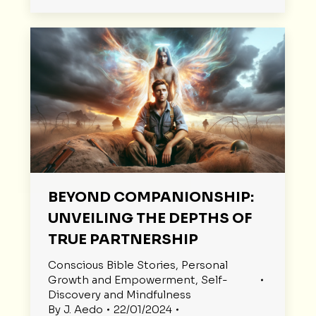
BEYOND COMPANIONSHIP:
UNVEILING THE DEPTHS OF
TRUE PARTNERSHIP
Conscious Bible Stories
,
Personal
Growth and Empowerment
,
Self-
Discovery and Mindfulness
By
J. Aedo
22/01/2024