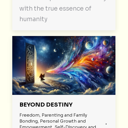
with the true essence of
humanity
BEYOND DESTINY
Freedom
,
Parenting and Family
Bonding
,
Personal Growth and
Empowerment
,
Self-Discovery and