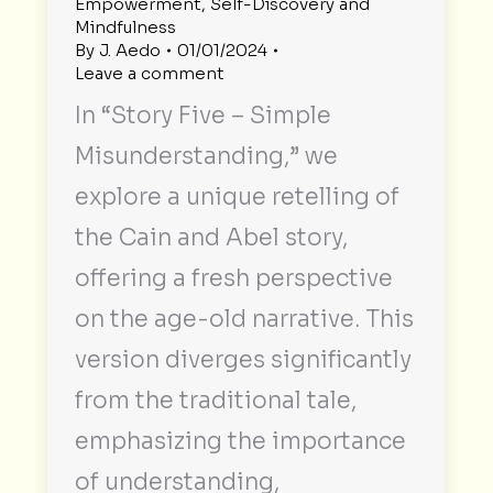
Empowerment
,
Self-Discovery and
Mindfulness
By
J. Aedo
01/01/2024
Leave a comment
In “Story Five – Simple
Misunderstanding,” we
explore a unique retelling of
the Cain and Abel story,
offering a fresh perspective
on the age-old narrative. This
version diverges significantly
from the traditional tale,
emphasizing the importance
of understanding,