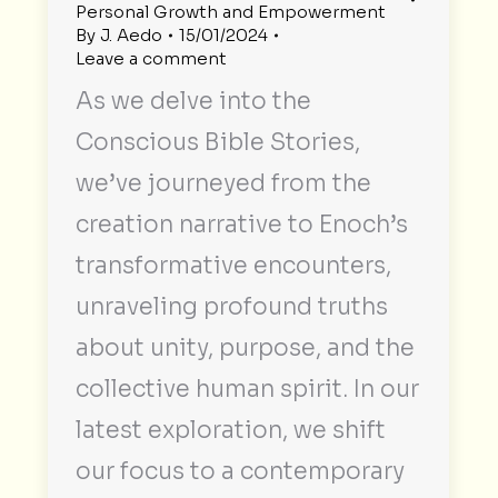
Personal Growth and Empowerment
By
J. Aedo
15/01/2024
Leave a comment
As we delve into the
Conscious Bible Stories,
we’ve journeyed from the
creation narrative to Enoch’s
transformative encounters,
unraveling profound truths
about unity, purpose, and the
collective human spirit. In our
latest exploration, we shift
our focus to a contemporary