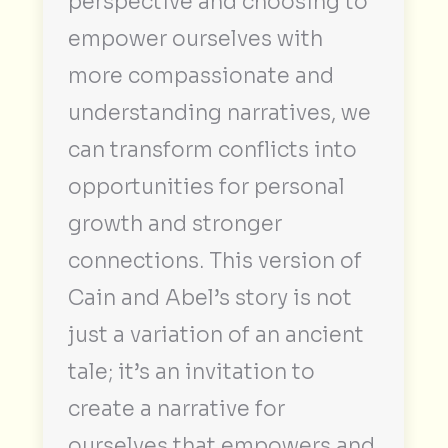
perspective and choosing to
empower ourselves with
more compassionate and
understanding narratives, we
can transform conflicts into
opportunities for personal
growth and stronger
connections. This version of
Cain and Abel’s story is not
just a variation of an ancient
tale; it’s an invitation to
create a narrative for
ourselves that empowers and