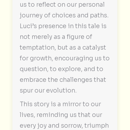
us to reflect on our personal
journey of choices and paths.
Luci’s presence in this tale is
not merely as a figure of
temptation, but as a catalyst
for growth, encouraging us to
question, to explore, and to
embrace the challenges that
spur our evolution.
This story is a mirror to our
lives, reminding us that our
every joy and sorrow, triumph