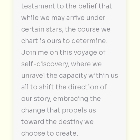
testament to the belief that
while we may arrive under
certain stars, the course we
chart is ours to determine.
Join me on this voyage of
self-discovery, where we
unravel the capacity within us
all to shift the direction of
our story, embracing the
change that propels us
toward the destiny we
choose to create.