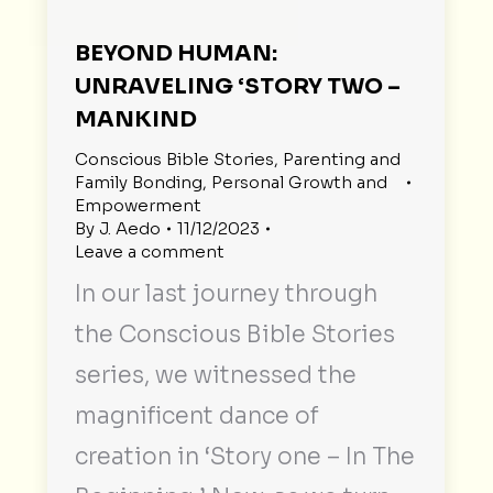
BEYOND HUMAN:
UNRAVELING ‘STORY TWO –
MANKIND
Conscious Bible Stories
,
Parenting and
Family Bonding
,
Personal Growth and
Empowerment
By
J. Aedo
11/12/2023
Leave a comment
In our last journey through
the Conscious Bible Stories
series, we witnessed the
magnificent dance of
creation in ‘Story one – In The