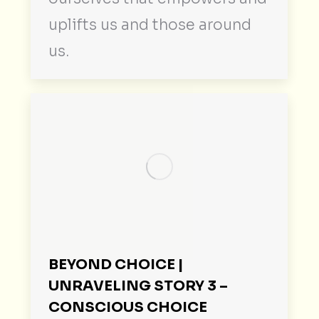
uplifts us and those around
us.
BEYOND CHOICE |
UNRAVELING STORY 3 –
CONSCIOUS CHOICE