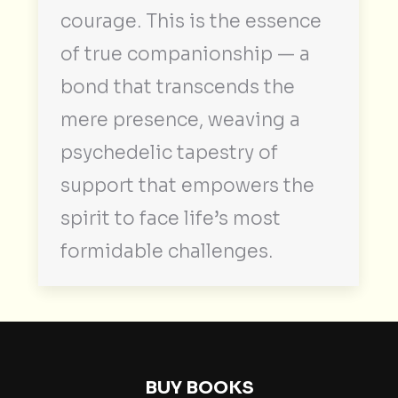
courage. This is the essence
of true companionship — a
bond that transcends the
mere presence, weaving a
psychedelic tapestry of
support that empowers the
spirit to face life’s most
formidable challenges.
BUY BOOKS