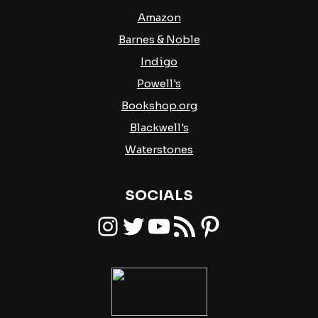
Amazon
Barnes & Noble
Indigo
Powell's
Bookshop.org
Blackwell's
Waterstones
SOCIALS
Instagram
Twitter
YouTube
RSS Feed
Pinterest