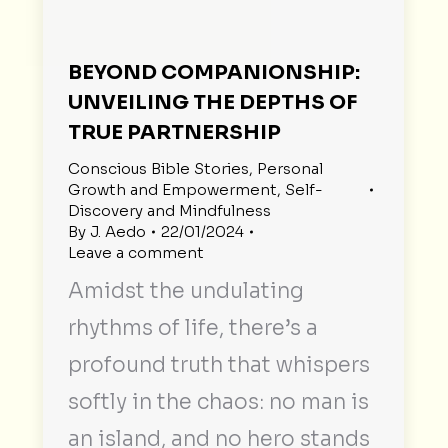
BEYOND COMPANIONSHIP:
UNVEILING THE DEPTHS OF
TRUE PARTNERSHIP
Conscious Bible Stories
,
Personal
Growth and Empowerment
,
Self-
Discovery and Mindfulness
By
J. Aedo
22/01/2024
Leave a comment
Amidst the undulating
rhythms of life, there’s a
profound truth that whispers
softly in the chaos: no man is
an island, and no hero stands