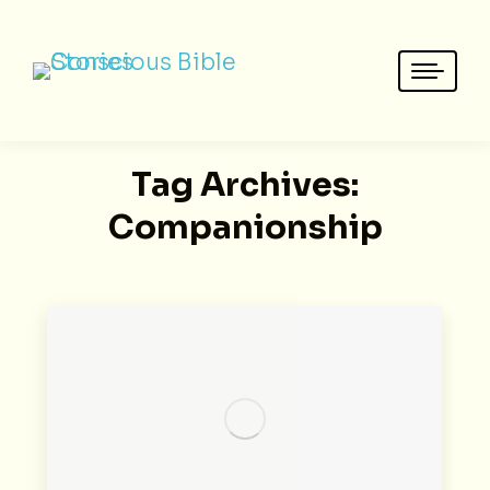
Tag Archives:
Companionship