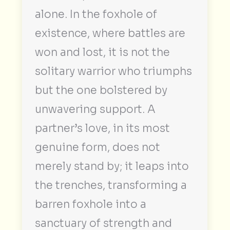
alone. In the foxhole of
existence, where battles are
won and lost, it is not the
solitary warrior who triumphs
but the one bolstered by
unwavering support. A
partner’s love, in its most
genuine form, does not
merely stand by; it leaps into
the trenches, transforming a
barren foxhole into a
sanctuary of strength and