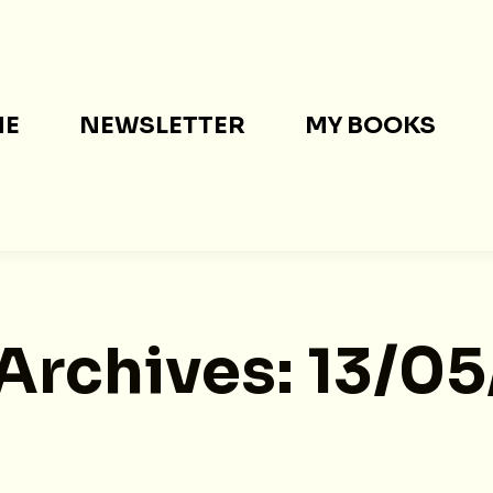
ME
NEWSLETTER
MY BOOKS
 Archives:
13/0