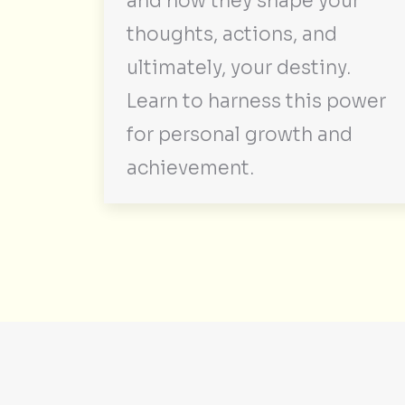
and how they shape your
thoughts, actions, and
ultimately, your destiny.
Learn to harness this power
for personal growth and
achievement.