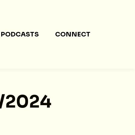
PODCASTS
CONNECT
5/2024