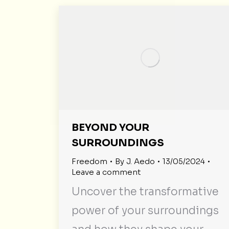
BEYOND YOUR
SURROUNDINGS
Freedom
By
J. Aedo
13/05/2024
Leave a comment
Uncover the transformative
power of your surroundings