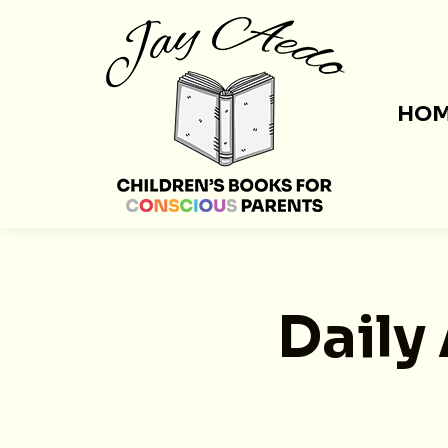
HO
Daily