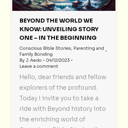
BEYOND THE WORLD WE
KNOW: UNVEILING STORY
ONE – IN THE BEGINNING
Conscious Bible Stories
,
Parenting and
Family Bonding
By
J. Aedo
04/12/2023
Leave a comment
Hello, dear friends and fellow
explorers of the profound.
Today I invite you to take a
ride with Beyond history into
the enriching world of