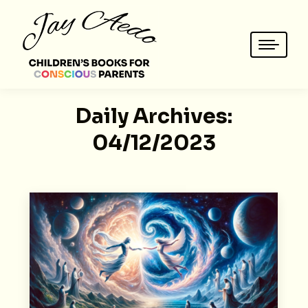
Daily Archives:
04/12/2023